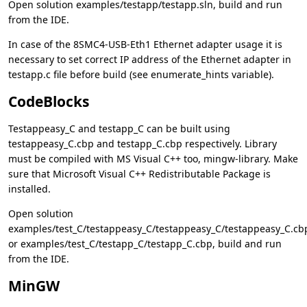
Open solution examples/testapp/testapp.sln, build and run
from the IDE.
In case of the 8SMC4-USB-Eth1 Ethernet adapter usage it is
necessary to set correct IP address of the Ethernet adapter in
testapp.c file before build (see enumerate_hints variable).
CodeBlocks
Testappeasy_C and testapp_C can be built using
testappeasy_C.cbp and testapp_C.cbp respectively. Library
must be compiled with MS Visual C++ too, mingw-library. Make
sure that Microsoft Visual C++ Redistributable Package is
installed.
Open solution
examples/test_C/testappeasy_C/testappeasy_C/testappeasy_C.cb
or examples/test_C/testapp_C/testapp_C.cbp, build and run
from the IDE.
MinGW