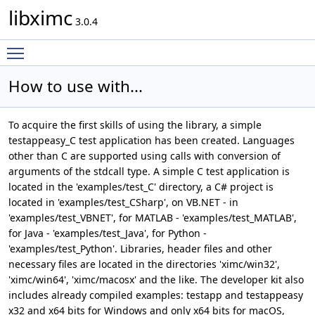
libximc
3.0.4
Toggle main menu visibility
How to use with...
To acquire the first skills of using the library, a simple
testappeasy_C test application has been created. Languages
other than C are supported using calls with conversion of
arguments of the stdcall type. A simple C test application is
located in the 'examples/test_C' directory, a C# project is
located in 'examples/test_CSharp', on VB.NET - in
'examples/test_VBNET', for MATLAB - 'examples/test_MATLAB',
for Java - 'examples/test_Java', for Python -
'examples/test_Python'. Libraries, header files and other
necessary files are located in the directories 'ximc/win32',
'ximc/win64', 'ximc/macosx' and the like. The developer kit also
includes already compiled examples: testapp and testappeasy
x32 and x64 bits for Windows and only x64 bits for macOS,