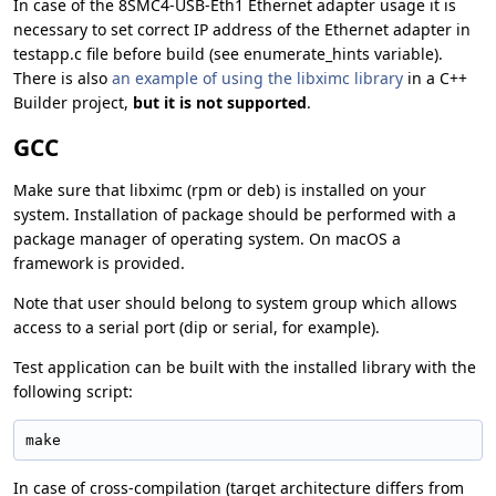
In case of the 8SMC4-USB-Eth1 Ethernet adapter usage it is
necessary to set correct IP address of the Ethernet adapter in
testapp.c file before build (see enumerate_hints variable).
There is also
an example of using the libximc library
in a C++
Builder project,
but it is not supported
.
GCC
Make sure that libximc (rpm or deb) is installed on your
system. Installation of package should be performed with a
package manager of operating system. On macOS a
framework is provided.
Note that user should belong to system group which allows
access to a serial port (dip or serial, for example).
Test application can be built with the installed library with the
following script:
make
In case of cross-compilation (target architecture differs from