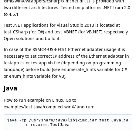
ximc/winX/wrappers/csharp/ximcnet.dll. It is provided with
two different architectures. Tested on platforms .NET from 2.0
to 4.5.1
Test .NET applications for Visual Studio 2013 is located at
test_CSharp (for C#) and test_VBNET (for VB.NET) respectively.
Open solutions and build it.
In case of the 8SMC4-USB-Eth1 Ethernet adapter usage it is
necessary to set correct IP address of the Ethernet adapter in
testapp.cs or testapp.vb file (depending on programming
language) before build (see enumerate_hints variable for C#
or enum_hints variable for VB).
Java
How to run example on Linux. Go to
examples/test_Java/compiled-winX/ and run:
java -cp /usr/share/java/libjximc.jar:test_Java.ja
r ru.ximc.TestJava