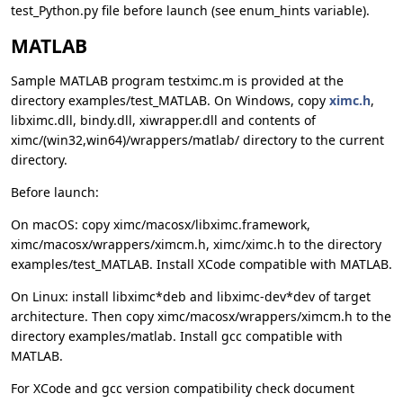
test_Python.py file before launch (see enum_hints variable).
MATLAB
Sample MATLAB program testximc.m is provided at the
directory examples/test_MATLAB. On Windows, copy
ximc.h
,
libximc.dll, bindy.dll, xiwrapper.dll and contents of
ximc/(win32,win64)/wrappers/matlab/ directory to the current
directory.
Before launch:
On macOS: copy ximc/macosx/libximc.framework,
ximc/macosx/wrappers/ximcm.h, ximc/ximc.h to the directory
examples/test_MATLAB. Install XCode compatible with MATLAB.
On Linux: install libximc*deb and libximc-dev*dev of target
architecture. Then copy ximc/macosx/wrappers/ximcm.h to the
directory examples/matlab. Install gcc compatible with
MATLAB.
For XCode and gcc version compatibility check document