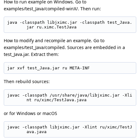
How to run example on Windows. Go to
examples/test_Java/compiled-winX/. Then run:
java -classpath libjximc.jar -classpath test_Java.
jar ru.ximc.TestJava
How to modify and recompile an example. Go to
examples/test_Java/compiled. Sources are embedded in a
test_Java.jar. Extract them:
jar xvf test_Java.jar ru META-INF
Then rebuild sources:
javac -classpath /usr/share/java/libjximc.jar -Xli
nt ru/ximc/TestJava.java
or for Windows or macOS
javac -classpath libjximc.jar -Xlint ru/ximc/TestJ
ava.java