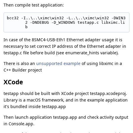
Then compile test application:
bcc32 -I..\..\ximc\win32 -L..\..\ximc\win32 -DWIN3
2 -DNDEBUG -D_WINDOWS testapp.c libximc.li
b
In case of the 8SMC4-USB-Eth1 Ethernet adapter usage it is
necessary to set correct IP address of the Ethernet adapter in
testapp.c file before build (see enumerate_hints variable).
There is also an
unsupported example
of using libximc in a
C++ Builder project
XCode
testapp should be built with XCode project testapp.xcodeproj.
Library is a macOS framework, and in the example application
it's bundled inside testapp.app
Then launch application testapp.app and check activity output
in Console.app.