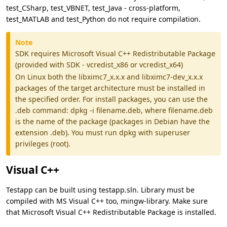
test_CSharp, test_VBNET, test_Java - cross-platform,
test_MATLAB and test_Python do not require compilation.
Note
SDK requires Microsoft Visual C++ Redistributable Package
(provided with SDK - vcredist_x86 or vcredist_x64)
On Linux both the libximc7_x.x.x and libximc7-dev_x.x.x
packages of the target architecture must be installed in
the specified order. For install packages, you can use the
.deb command: dpkg -i filename.deb, where filename.deb
is the name of the package (packages in Debian have the
extension .deb). You must run dpkg with superuser
privileges (root).
Visual C++
Testapp can be built using testapp.sln. Library must be
compiled with MS Visual C++ too, mingw-library. Make sure
that Microsoft Visual C++ Redistributable Package is installed.