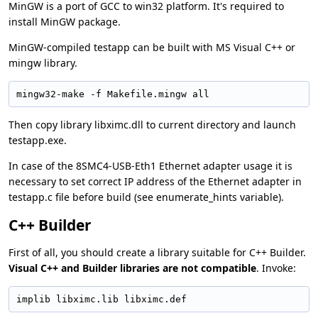
MinGW is a port of GCC to win32 platform. It's required to
install MinGW package.
MinGW-compiled testapp can be built with MS Visual C++ or
mingw library.
mingw32-make -f Makefile.mingw all
Then copy library libximc.dll to current directory and launch
testapp.exe.
In case of the 8SMC4-USB-Eth1 Ethernet adapter usage it is
necessary to set correct IP address of the Ethernet adapter in
testapp.c file before build (see enumerate_hints variable).
C++ Builder
First of all, you should create a library suitable for C++ Builder.
Visual C++ and Builder libraries are not compatible
. Invoke:
implib libximc.lib libximc.def