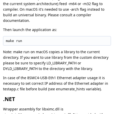
the current system architecture) feed -m64 or -m32 flag to
compiler. On macOS it's needed to use -arch flag instead to
build an universal binary. Please consult a compiler
documentation.
Then launch the application as:
make run
Note: make run on macOS copies a library to the current
directory. If you want to use library from the custom directory
please be sure to specify LD_LIBRARY_PATH or
DYLD_LIBRARY_PATH to the directory with the library.
In case of the 8SMC4-USB-Eth1 Ethernet adapter usage it is
necessary to set correct IP address of the Ethernet adapter in
testapp.c file before build (see enumerate_hints variable).
.NET
Wrapper assembly for libximc.dll is