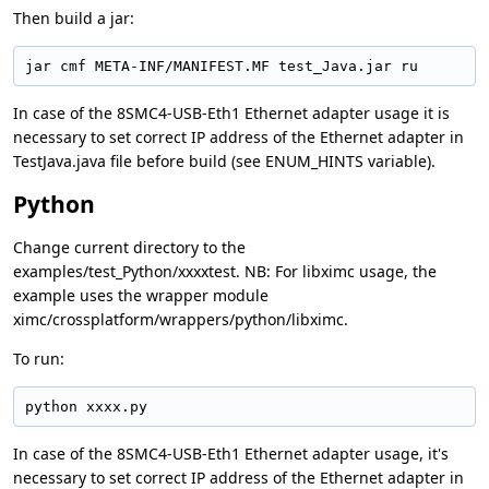
Then build a jar:
jar cmf META-INF/MANIFEST.MF test_Java.jar ru
In case of the 8SMC4-USB-Eth1 Ethernet adapter usage it is
necessary to set correct IP address of the Ethernet adapter in
TestJava.java file before build (see ENUM_HINTS variable).
Python
Change current directory to the
examples/test_Python/xxxxtest. NB: For libximc usage, the
example uses the wrapper module
ximc/crossplatform/wrappers/python/libximc.
To run:
python xxxx.py
In case of the 8SMC4-USB-Eth1 Ethernet adapter usage, it's
necessary to set correct IP address of the Ethernet adapter in