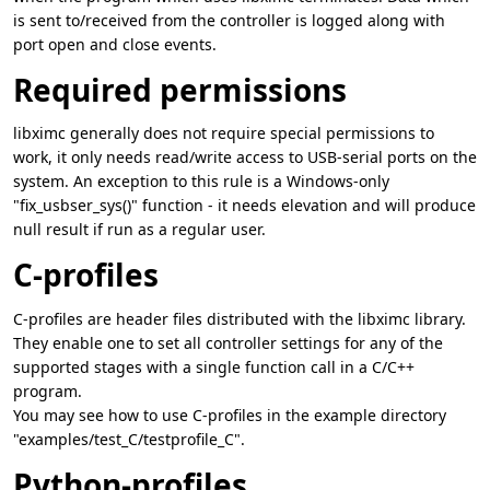
is sent to/received from the controller is logged along with
port open and close events.
Required permissions
libximc generally does not require special permissions to
work, it only needs read/write access to USB-serial ports on the
system. An exception to this rule is a Windows-only
"fix_usbser_sys()" function - it needs elevation and will produce
null result if run as a regular user.
C-profiles
C-profiles are header files distributed with the libximc library.
They enable one to set all controller settings for any of the
supported stages with a single function call in a C/C++
program.
You may see how to use C-profiles in the example directory
"examples/test_C/testprofile_C".
Python-profiles