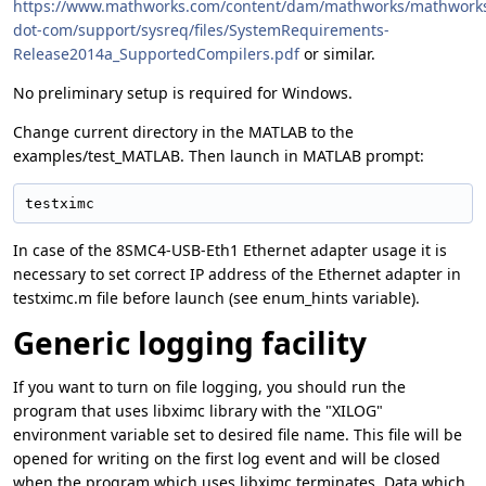
https://www.mathworks.com/content/dam/mathworks/mathwork
dot-com/support/sysreq/files/SystemRequirements-
Release2014a_SupportedCompilers.pdf
or similar.
No preliminary setup is required for Windows.
Change current directory in the MATLAB to the
examples/test_MATLAB. Then launch in MATLAB prompt:
testximc
In case of the 8SMC4-USB-Eth1 Ethernet adapter usage it is
necessary to set correct IP address of the Ethernet adapter in
testximc.m file before launch (see enum_hints variable).
Generic logging facility
If you want to turn on file logging, you should run the
program that uses libximc library with the "XILOG"
environment variable set to desired file name. This file will be
opened for writing on the first log event and will be closed
when the program which uses libximc terminates. Data which